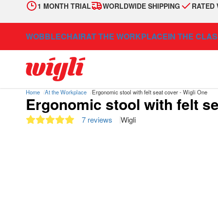
1 MONTH TRIAL
WORLDWIDE SHIPPING
RATED 
WOBBLECHAIR
AT THE WORKPLACE
IN THE CLA
Home
At the Workplace
Ergonomic stool with felt seat cover - Wigli One
Ergonomic stool with felt se
7 reviews
Wigli