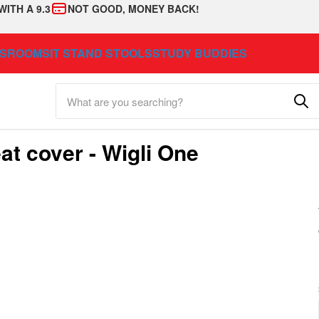
WITH A 9.3
NOT GOOD, MONEY BACK!
SSROOM
SIT STAND STOOLS
STUDY BUDDIES
at cover - Wigli One