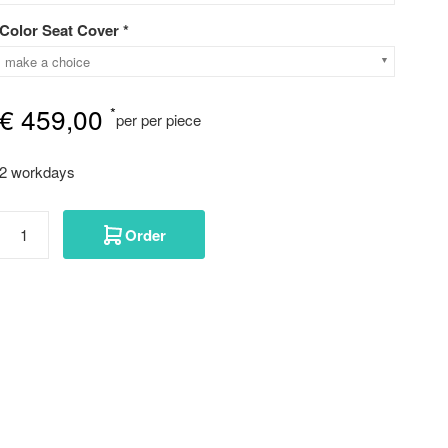
Color Seat Cover *
make a choice
€
459,00
*
per per piece
2 workdays
Order