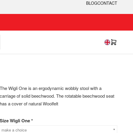
BLOG
CONTACT
The Wigli One is an ergodynamic wobbly stool with a
carriage of solid beechwood. The rotatable beechwood seat
has a cover of natural Woolfelt
Size Wigli One *
make a choice